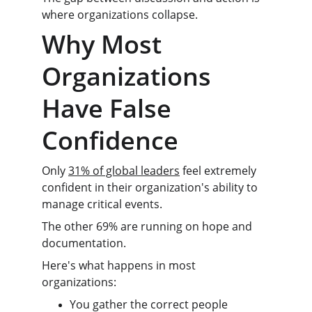
where organizations collapse.
Why Most 
Organizations 
Have False 
Confidence
Only 
31% of global leaders
 feel extremely 
confident in their organization's ability to 
manage critical events.
The other 69% are running on hope and 
documentation.
Here's what happens in most 
organizations:
You gather the correct people