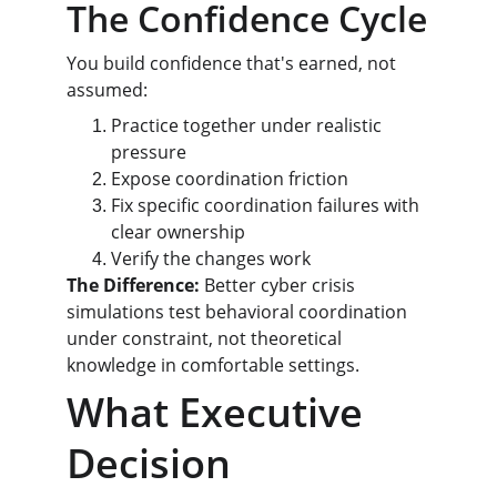
The Confidence Cycle
You build confidence that's earned, not 
assumed:
Practice together under realistic 
pressure
Expose coordination friction
Fix specific coordination failures with 
clear ownership
Verify the changes work
The Difference:
 Better cyber crisis 
simulations test behavioral coordination 
under constraint, not theoretical 
knowledge in comfortable settings.
What Executive 
Decision 