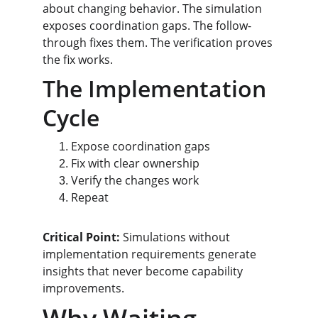
about changing behavior. The simulation 
exposes coordination gaps. The follow-
through fixes them. The verification proves 
the fix works.
The Implementation 
Cycle
Expose coordination gaps
Fix with clear ownership
Verify the changes work
Repeat
Critical Point:
 Simulations without 
implementation requirements generate 
insights that never become capability 
improvements.