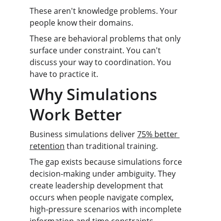
These aren't knowledge problems. Your 
people know their domains.
These are behavioral problems that only 
surface under constraint. You can't 
discuss your way to coordination. You 
have to practice it.
Why Simulations 
Work Better
Business simulations deliver 
75% better 
retention
 than traditional training.
The gap exists because simulations force 
decision-making under ambiguity. They 
create leadership development that 
occurs when people navigate complex, 
high-pressure scenarios with incomplete 