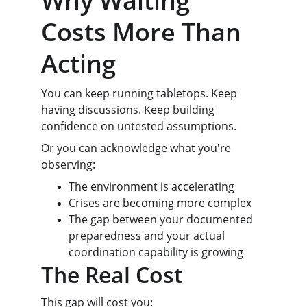
Why Waiting 
Costs More Than 
Acting
You can keep running tabletops. Keep 
having discussions. Keep building 
confidence on untested assumptions.
Or you can acknowledge what you're 
observing:
The environment is accelerating
Crises are becoming more complex
The gap between your documented 
preparedness and your actual 
coordination capability is growing
The Real Cost
This gap will cost you: