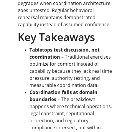
degrades when coordination architecture 
goes untested. Regular behavioral 
rehearsal maintains demonstrated 
capability instead of assumed confidence.
Key Takeaways
Tabletops test discussion, not 
coordination
 – Traditional exercises 
optimize for comfort instead of 
capability because they lack real time 
pressure, authority testing, and 
measurable coordination data
Coordination fails at domain 
boundaries
 – The breakdown 
happens where technical operations, 
legal constraint, reputational 
protection, and regulatory 
compliance intersect, not within 