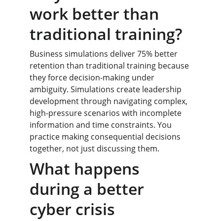
work better than 
traditional training?
Business simulations deliver 75% better 
retention than traditional training because 
they force decision-making under 
ambiguity. Simulations create leadership 
development through navigating complex, 
high-pressure scenarios with incomplete 
information and time constraints. You 
practice making consequential decisions 
together, not just discussing them.
What happens 
during a better 
cyber crisis 