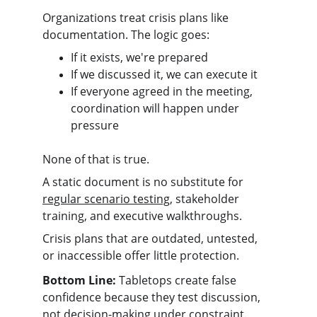
Organizations treat crisis plans like 
documentation. The logic goes:
If it exists, we're prepared
If we discussed it, we can execute it
If everyone agreed in the meeting, 
coordination will happen under 
pressure
None of that is true.
A static document is no substitute for 
regular scenario testing
, stakeholder 
training, and executive walkthroughs.
Crisis plans that are outdated, untested, 
or inaccessible offer little protection.
Bottom Line:
 Tabletops create false 
confidence because they test discussion, 
not decision-making under constraint.