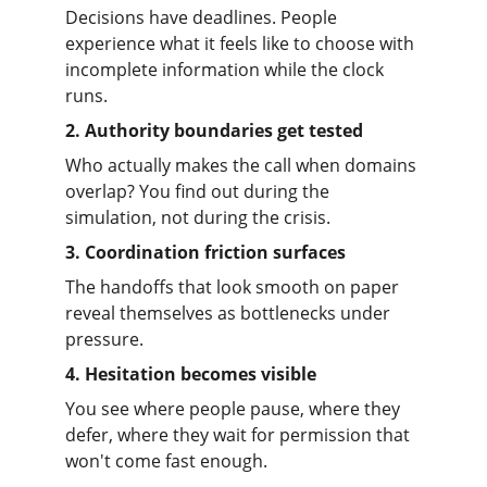
Decisions have deadlines. People 
experience what it feels like to choose with 
incomplete information while the clock 
runs.
2. Authority boundaries get tested
Who actually makes the call when domains 
overlap? You find out during the 
simulation, not during the crisis.
3. Coordination friction surfaces
The handoffs that look smooth on paper 
reveal themselves as bottlenecks under 
pressure.
4. Hesitation becomes visible
You see where people pause, where they 
defer, where they wait for permission that 
won't come fast enough.