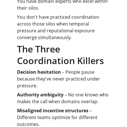
You have domain experts who excel within 
their silos.
You don't have practiced coordination 
across those silos when temporal 
pressure and reputational exposure 
converge simultaneously.
The Three 
Coordination Killers
Decision hesitation
 – People pause 
because they've never practiced under 
pressure.
Authority ambiguity
 – No one knows who 
makes the call when domains overlap.
Misaligned incentive structures
 – 
Different teams optimize for different 
outcomes.