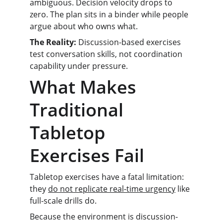
ambiguous. Decision velocity drops to 
zero. The plan sits in a binder while people 
argue about who owns what.
The Reality:
 Discussion-based exercises 
test conversation skills, not coordination 
capability under pressure.
What Makes 
Traditional 
Tabletop 
Exercises Fail
Tabletop exercises have a fatal limitation: 
they 
do not replicate real-time urgency
 like 
full-scale drills do.
Because the environment is discussion-