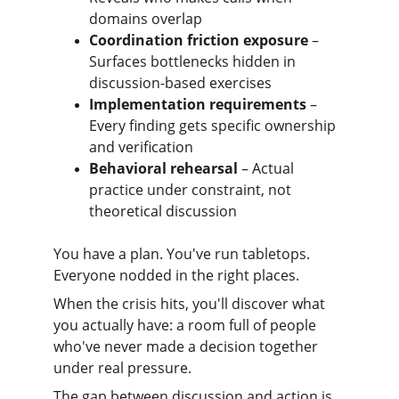
domains overlap
Coordination friction exposure
 – 
Surfaces bottlenecks hidden in 
discussion-based exercises
Implementation requirements
 – 
Every finding gets specific ownership 
and verification
Behavioral rehearsal
 – Actual 
practice under constraint, not 
theoretical discussion
You have a plan. You've run tabletops. 
Everyone nodded in the right places.
When the crisis hits, you'll discover what 
you actually have: a room full of people 
who've never made a decision together 
under real pressure.
The gap between discussion and action is 