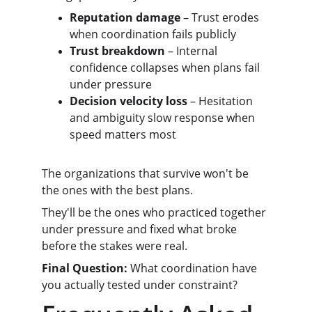
Reputation damage
 – Trust erodes 
when coordination fails publicly
Trust breakdown
 – Internal 
confidence collapses when plans fail 
under pressure
Decision velocity loss
 – Hesitation 
and ambiguity slow response when 
speed matters most
The organizations that survive won't be 
the ones with the best plans.
They'll be the ones who practiced together 
under pressure and fixed what broke 
before the stakes were real.
Final Question:
 What coordination have 
you actually tested under constraint?