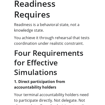
Readiness 
Requires
Readiness is a behavioral state, not a 
knowledge state.
You achieve it through rehearsal that tests 
coordination under realistic constraint.
Four Requirements 
for Effective 
Simulations
1. Direct participation from 
accountability holders
Your terminal accountability holders need 
to participate directly. Not delegate. Not 