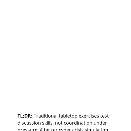
TL;DR:
 Traditional tabletop exercises test 
discussion skills, not coordination under 
pressure. A better cyber crisis simulation 