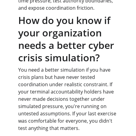
time pressure, test authority boundaries, 
and expose coordination friction.
How do you know if 
your organization 
needs a better cyber 
crisis simulation?
You need a better simulation if you have 
crisis plans but have never tested 
coordination under realistic constraint. If 
your terminal accountability holders have 
never made decisions together under 
simulated pressure, you're running on 
untested assumptions. If your last exercise 
was comfortable for everyone, you didn't 
test anything that matters.