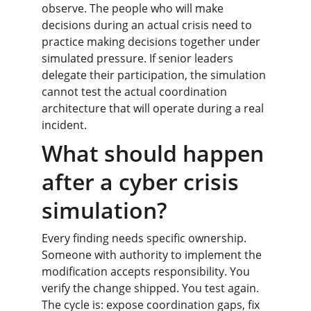
observe. The people who will make 
decisions during an actual crisis need to 
practice making decisions together under 
simulated pressure. If senior leaders 
delegate their participation, the simulation 
cannot test the actual coordination 
architecture that will operate during a real 
incident.
What should happen 
after a cyber crisis 
simulation?
Every finding needs specific ownership. 
Someone with authority to implement the 
modification accepts responsibility. You 
verify the change shipped. You test again. 
The cycle is: expose coordination gaps, fix 