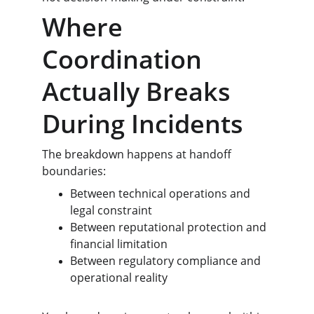
Where 
Coordination 
Actually Breaks 
During Incidents
The breakdown happens at handoff 
boundaries:
Between technical operations and 
legal constraint
Between reputational protection and 
financial limitation
Between regulatory compliance and 
operational reality