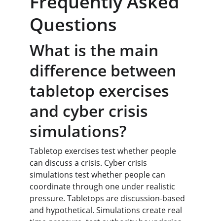
Frequently Asked 
Questions
What is the main 
difference between 
tabletop exercises 
and cyber crisis 
simulations?
Tabletop exercises test whether people 
can discuss a crisis. Cyber crisis 
simulations test whether people can 
coordinate through one under realistic 
pressure. Tabletops are discussion-based 
and hypothetical. Simulations create real 