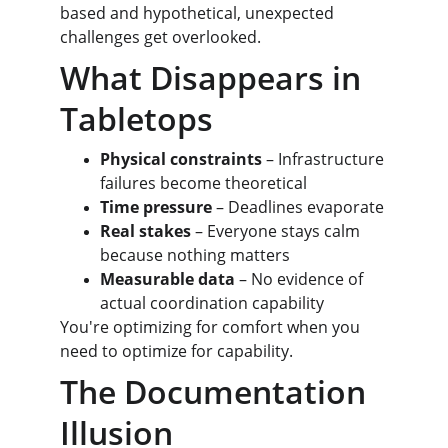
based and hypothetical, unexpected 
challenges get overlooked.
What Disappears in 
Tabletops
Physical constraints
 – Infrastructure 
failures become theoretical
Time pressure
 – Deadlines evaporate
Real stakes
 – Everyone stays calm 
because nothing matters
Measurable data
 – No evidence of 
actual coordination capability
You're optimizing for comfort when you 
need to optimize for capability.
The Documentation 
Illusion