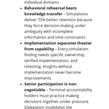
individual domains
Behavioral rehearsal beats 
knowledge transfer
 – Simulations 
deliver 75% better retention because 
they force decision-making under 
ambiguity with incomplete 
information and time constraints
Implementation separates theater 
from capability
 – Every simulation 
finding needs specific ownership, 
verified implementation, and 
retesting. Insights without 
implementation never become 
improvements
Senior participation is non-
negotiable
 – Terminal accountability 
holders must practice making 
decisions together under pressure. 
Delegation invalidates the 