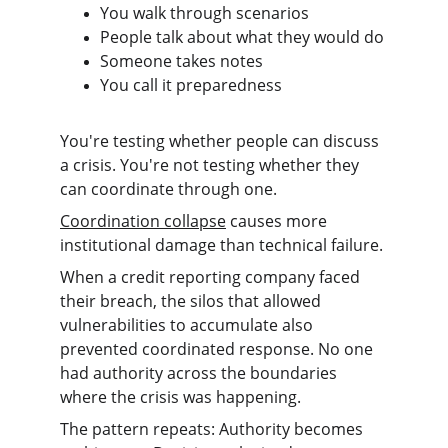
You walk through scenarios
People talk about what they would do
Someone takes notes
You call it preparedness
You're testing whether people can discuss 
a crisis. You're not testing whether they 
can coordinate through one.
Coordination collapse
 causes more 
institutional damage than technical failure.
When a credit reporting company faced 
their breach, the silos that allowed 
vulnerabilities to accumulate also 
prevented coordinated response. No one 
had authority across the boundaries 
where the crisis was happening.
The pattern repeats: Authority becomes 