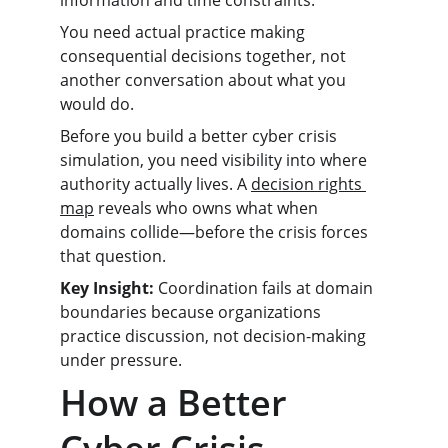
information and time constraints.
You need actual practice making 
consequential decisions together, not 
another conversation about what you 
would do.
Before you build a better cyber crisis 
simulation, you need visibility into where 
authority actually lives. A 
decision rights 
map
 reveals who owns what when 
domains collide—before the crisis forces 
that question.
Key Insight:
 Coordination fails at domain 
boundaries because organizations 
practice discussion, not decision-making 
under pressure.
How a Better 