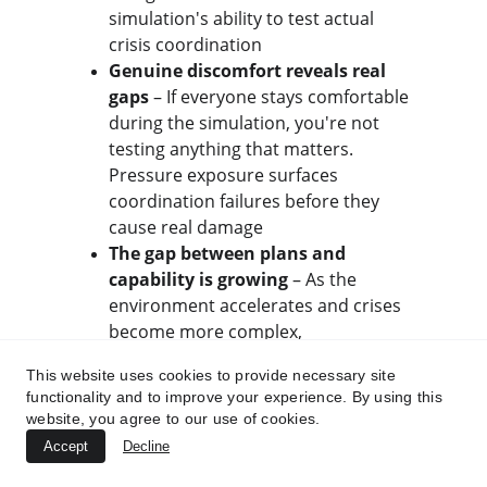
simulation's ability to test actual 
crisis coordination
Genuine discomfort reveals real 
gaps
 – If everyone stays comfortable 
during the simulation, you're not 
testing anything that matters. 
Pressure exposure surfaces 
coordination failures before they 
cause real damage
The gap between plans and 
capability is growing
 – As the 
environment accelerates and crises 
become more complex, 
organizations relying on 
This website uses cookies to provide necessary site
documentation-based preparedness 
functionality and to improve your experience. By using this
face catastrophic coordination failure 
website, you agree to our use of cookies.
when pressure actualizes
Accept
Decline