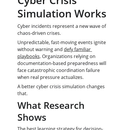
Cyber Crisis 
Simulation Works
Cyber incidents represent a new wave of 
chaos-driven crises.
Unpredictable, fast-moving events ignite 
without warning and 
defy familiar 
playbooks
. Organizations relying on 
documentation-based preparedness will 
face catastrophic coordination failure 
when real pressure actualizes.
A better cyber crisis simulation changes 
that.
What Research 
Shows
The best learning strategy for decision-