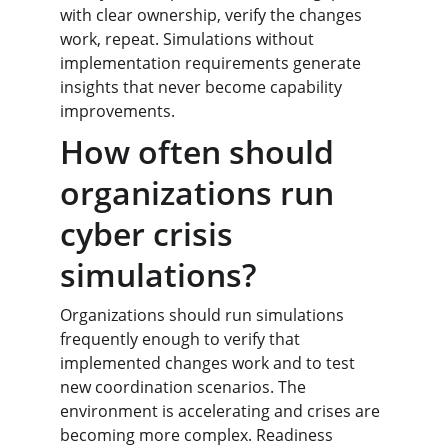
with clear ownership, verify the changes 
work, repeat. Simulations without 
implementation requirements generate 
insights that never become capability 
improvements.
How often should 
organizations run 
cyber crisis 
simulations?
Organizations should run simulations 
frequently enough to verify that 
implemented changes work and to test 
new coordination scenarios. The 
environment is accelerating and crises are 
becoming more complex. Readiness 