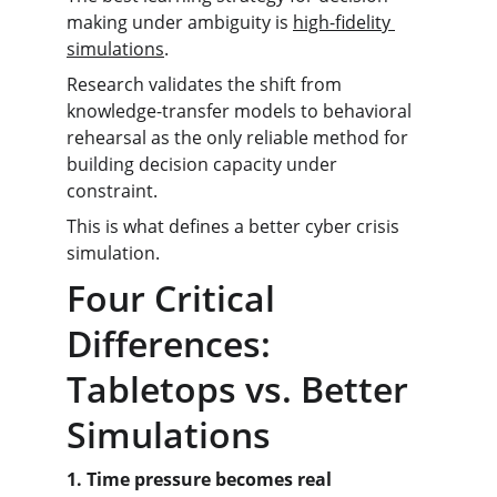
making under ambiguity is 
high-fidelity 
simulations
.
Research validates the shift from 
knowledge-transfer models to behavioral 
rehearsal as the only reliable method for 
building decision capacity under 
constraint.
This is what defines a better cyber crisis 
simulation.
Four Critical 
Differences: 
Tabletops vs. Better 
Simulations
1. Time pressure becomes real