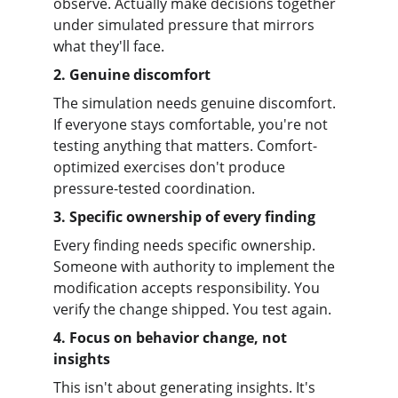
observe. Actually make decisions together 
under simulated pressure that mirrors 
what they'll face.
2. Genuine discomfort
The simulation needs genuine discomfort. 
If everyone stays comfortable, you're not 
testing anything that matters. Comfort-
optimized exercises don't produce 
pressure-tested coordination.
3. Specific ownership of every finding
Every finding needs specific ownership. 
Someone with authority to implement the 
modification accepts responsibility. You 
verify the change shipped. You test again.
4. Focus on behavior change, not 
insights
This isn't about generating insights. It's 