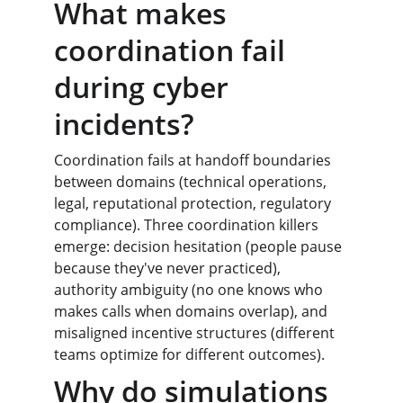
What makes 
coordination fail 
during cyber 
incidents?
Coordination fails at handoff boundaries 
between domains (technical operations, 
legal, reputational protection, regulatory 
compliance). Three coordination killers 
emerge: decision hesitation (people pause 
because they've never practiced), 
authority ambiguity (no one knows who 
makes calls when domains overlap), and 
misaligned incentive structures (different 
teams optimize for different outcomes).
Why do simulations 