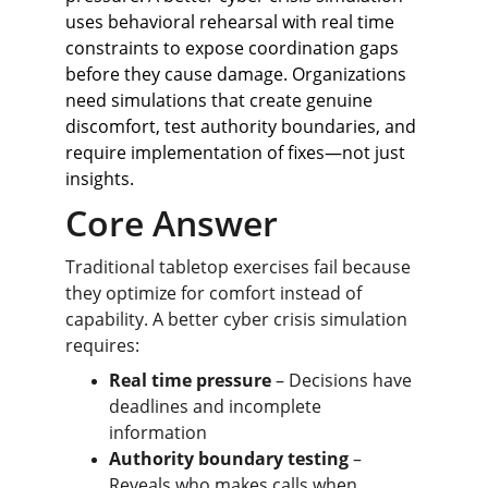
uses behavioral rehearsal with real time 
constraints to expose coordination gaps 
before they cause damage. Organizations 
need simulations that create genuine 
discomfort, test authority boundaries, and 
require implementation of fixes—not just 
insights.
Core Answer
Traditional tabletop exercises fail because 
they optimize for comfort instead of 
capability. A better cyber crisis simulation 
requires:
Real time pressure
 – Decisions have 
deadlines and incomplete 
information
Authority boundary testing
 – 
Reveals who makes calls when 