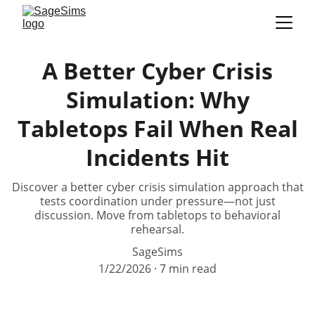
A Better Cyber Crisis
Simulation: Why
Tabletops Fail When Real
Incidents Hit
Discover a better cyber crisis simulation approach that
tests coordination under pressure—not just
discussion. Move from tabletops to behavioral
rehearsal.
SageSims
1/22/2026
7 min read