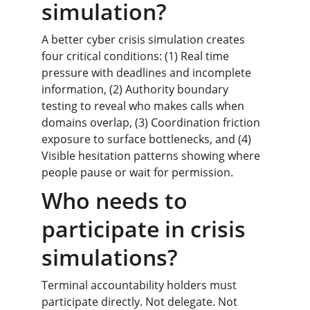
simulation?
A better cyber crisis simulation creates 
four critical conditions: (1) Real time 
pressure with deadlines and incomplete 
information, (2) Authority boundary 
testing to reveal who makes calls when 
domains overlap, (3) Coordination friction 
exposure to surface bottlenecks, and (4) 
Visible hesitation patterns showing where 
people pause or wait for permission.
Who needs to 
participate in crisis 
simulations?
Terminal accountability holders must 
participate directly. Not delegate. Not 