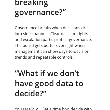
breaking 
governance?”
Governance breaks when decisions drift 
into side channels. Clear decision rights 
and escalation paths protect governance. 
The board gets better oversight when 
management can show days-to-decision 
trends and repeatable controls.
“What if we don’t 
have good data to 
decide?”
You rarely will. Set a time box, decide with 