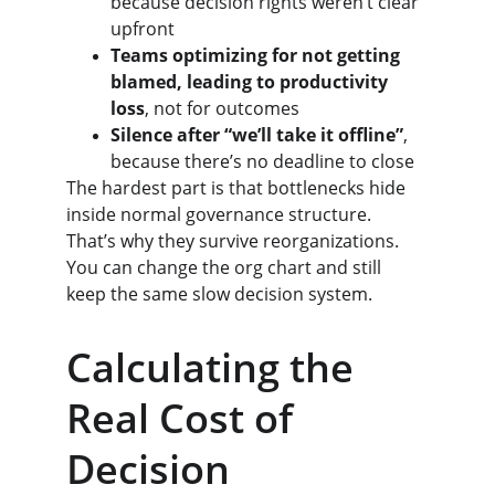
because decision rights weren’t clear 
upfront
Teams optimizing for not getting 
blamed, leading to productivity 
loss
, not for outcomes
Silence after “we’ll take it offline”
, 
because there’s no deadline to close
The hardest part is that bottlenecks hide 
inside normal governance structure. 
That’s why they survive reorganizations. 
You can change the org chart and still 
keep the same slow decision system.
Calculating the 
Real Cost of 
Decision 