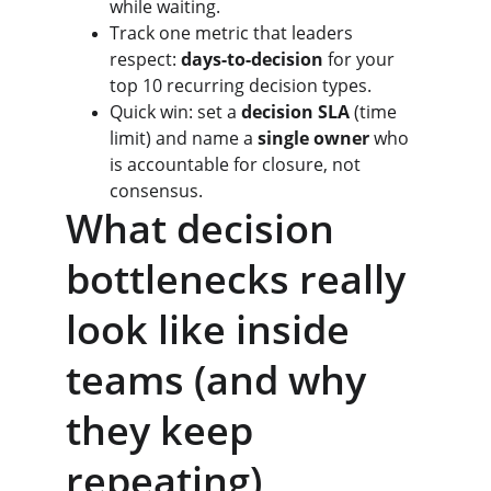
while waiting.
Track one metric that leaders 
respect: 
days-to-decision
 for your 
top 10 recurring decision types.
Quick win: set a 
decision SLA
 (time 
limit) and name a 
single owner
 who 
is accountable for closure, not 
consensus.
What decision 
bottlenecks really 
look like inside 
teams (and why 
they keep 
repeating)