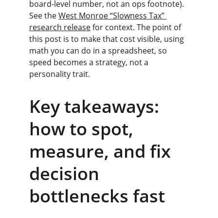
board-level number, not an ops footnote). 
See the 
West Monroe “Slowness Tax” 
research release
 for context. The point of 
this post is to make that cost visible, using 
math you can do in a spreadsheet, so 
speed becomes a strategy, not a 
personality trait.
Key takeaways: 
how to spot, 
measure, and fix 
decision 
bottlenecks fast