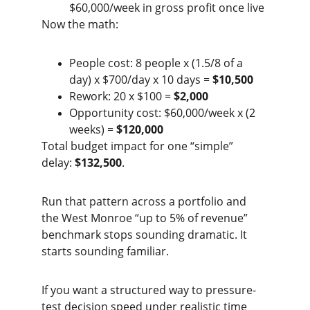
$60,000/week in gross profit once live
Now the math:
People cost: 8 people x (1.5/8 of a 
day) x $700/day x 10 days = 
$10,500
Rework: 20 x $100 = 
$2,000
Opportunity cost: $60,000/week x (2 
weeks) = 
$120,000
Total budget impact for one “simple” 
delay: 
$132,500
.
Run that pattern across a portfolio and 
the West Monroe “up to 5% of revenue” 
benchmark stops sounding dramatic. It 
starts sounding familiar.
If you want a structured way to pressure-
test decision speed under realistic time 