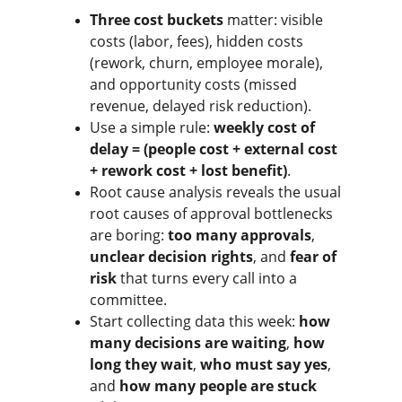
Three cost buckets
 matter: visible 
costs (labor, fees), hidden costs 
(rework, churn, employee morale), 
and opportunity costs (missed 
revenue, delayed risk reduction).
Use a simple rule: 
weekly cost of 
delay = (people cost + external cost 
+ rework cost + lost benefit)
.
Root cause analysis reveals the usual 
root causes of approval bottlenecks 
are boring: 
too many approvals
, 
unclear decision rights
, and 
fear of 
risk
 that turns every call into a 
committee.
Start collecting data this week: 
how 
many decisions are waiting
, 
how 
long they wait
, 
who must say yes
, 
and 
how many people are stuck