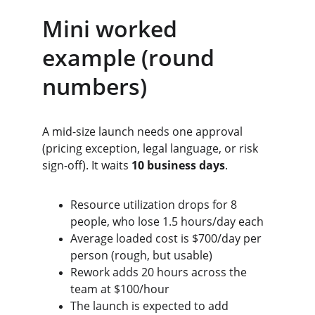
Mini worked 
example (round 
numbers)
A mid-size launch needs one approval 
(pricing exception, legal language, or risk 
sign-off). It waits 
10 business days
.
Resource utilization drops for 8 
people, who lose 1.5 hours/day each
Average loaded cost is $700/day per 
person (rough, but usable)
Rework adds 20 hours across the 
team at $100/hour
The launch is expected to add 