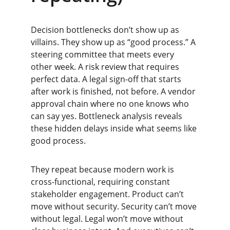
Decision bottlenecks don’t show up as 
villains. They show up as “good process.” A 
steering committee that meets every 
other week. A risk review that requires 
perfect data. A legal sign-off that starts 
after work is finished, not before. A vendor 
approval chain where no one knows who 
can say yes. Bottleneck analysis reveals 
these hidden delays inside what seems like 
good process.
They repeat because modern work is 
cross-functional, requiring constant 
stakeholder engagement. Product can’t 
move without security. Security can’t move 
without legal. Legal won’t move without 