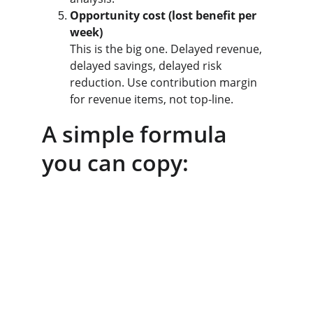
Opportunity cost (lost benefit per 
week)
This is the big one. Delayed revenue, 
delayed savings, delayed risk 
reduction. Use contribution margin 
for revenue items, not top-line.
A simple formula 
you can copy: