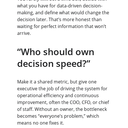
what you have for data-driven decision-
making, and define what would change the 
decision later. That’s more honest than 
waiting for perfect information that won’t 
arrive.
“Who should own 
decision speed?”
Make it a shared metric, but give one 
executive the job of driving the system for 
operational efficiency and continuous 
improvement, often the COO, CFO, or chief 
of staff. Without an owner, the bottleneck 
becomes “everyone’s problem,” which 
means no one fixes it.