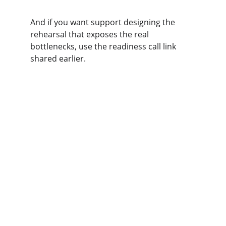
And if you want support designing the 
rehearsal that exposes the real 
bottlenecks, use the readiness call link 
shared earlier.
Get in touch
Ready to strengthen your team's decision-
making skills?
EMAIL
info@sagesims.com
PHONE
+1 (206) 679-1685