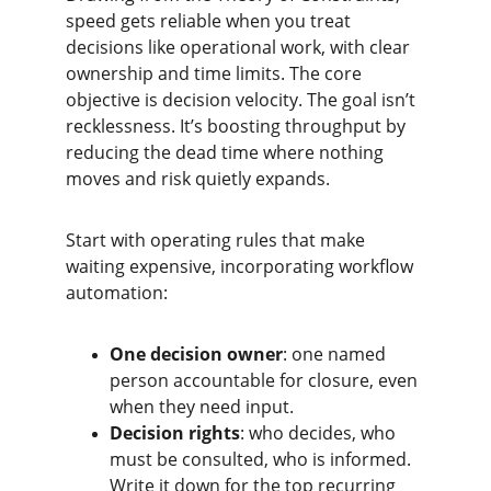
speed gets reliable when you treat 
decisions like operational work, with clear 
ownership and time limits. The core 
objective is decision velocity. The goal isn’t 
recklessness. It’s boosting throughput by 
reducing the dead time where nothing 
moves and risk quietly expands.
Start with operating rules that make 
waiting expensive, incorporating workflow 
automation:
One decision owner
: one named 
person accountable for closure, even 
when they need input.
Decision rights
: who decides, who 
must be consulted, who is informed. 
Write it down for the top recurring 