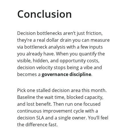
Conclusion
Decision bottlenecks aren’t just friction, 
they’re a real dollar drain you can measure 
via bottleneck analysis with a few inputs 
you already have. When you quantify the 
visible, hidden, and opportunity costs, 
decision velocity stops being a vibe and 
becomes a 
governance discipline
.
Pick one stalled decision area this month. 
Baseline the wait time, blocked capacity, 
and lost benefit. Then run one focused 
continuous improvement cycle with a 
decision SLA and a single owner. You’ll feel 
the difference fast.