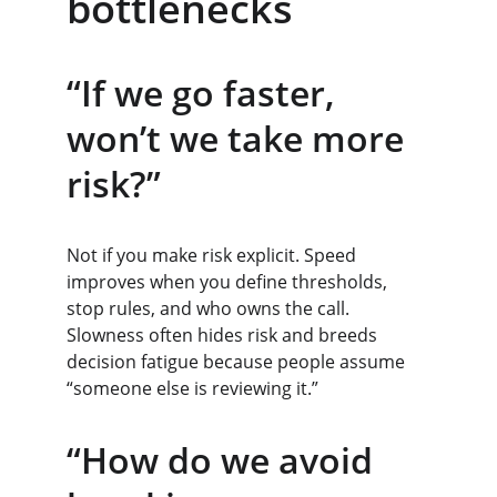
bottlenecks
“If we go faster, 
won’t we take more 
risk?”
Not if you make risk explicit. Speed 
improves when you define thresholds, 
stop rules, and who owns the call. 
Slowness often hides risk and breeds 
decision fatigue because people assume 
“someone else is reviewing it.”
“How do we avoid 