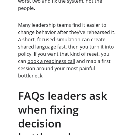
worst two and fix the system, not the 
people.
Many leadership teams find it easier to 
change behavior after they’ve rehearsed it. 
A short, focused simulation can create 
shared language fast, then you turn it into 
policy. If you want that kind of reset, you 
can 
book a readiness call
 and map a first 
session around your most painful 
bottleneck.
FAQs leaders ask 
when fixing 
decision 