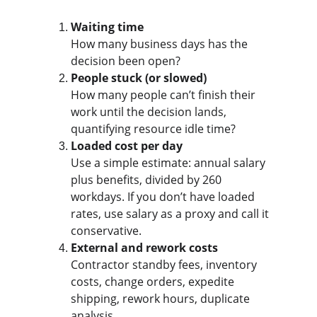
Waiting time
How many business days has the 
decision been open?
People stuck (or slowed)
How many people can’t finish their 
work until the decision lands, 
quantifying resource idle time?
Loaded cost per day
Use a simple estimate: annual salary 
plus benefits, divided by 260 
workdays. If you don’t have loaded 
rates, use salary as a proxy and call it 
conservative.
External and rework costs
Contractor standby fees, inventory 
costs, change orders, expedite 
shipping, rework hours, duplicate 
analysis.