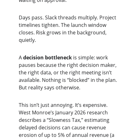
waiting on approval.”
Days pass. Slack threads multiply. Project 
timelines tighten. The launch window 
closes. Risk grows in the background, 
quietly.
A 
decision bottleneck
 is simple: work 
pauses because the right decision maker, 
the right data, or the right meeting isn’t 
available. Nothing is “blocked” in the plan. 
But reality says otherwise.
This isn’t just annoying. It’s expensive. 
West Monroe’s January 2026 research 
describes a “Slowness Tax,” estimating 
delayed decisions can cause revenue 
erosion of up to 5% of annual revenue (a 