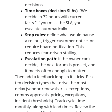
decisions.
Time boxes (decision SLAs)
: “We 
decide in 72 hours with current 
facts.” If you miss the SLA, you 
escalate automatically.
Stop rules
: define what would pause 
a rollout, trigger customer notice, or 
require board notification. This 
reduces fear-driven stalling.
Escalation path
: if the owner can’t 
decide, the next forum is pre-set, and 
it meets often enough to matter.
Then add a feedback loop so it sticks. Pick 
ten decision types that drive the most 
delay (vendor renewals, risk exceptions, 
comms approvals, pricing exceptions, 
incident thresholds). Track cycle time 
monthly, along with lead times. Review the 