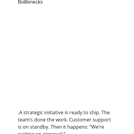
.A strategic initiative is ready to ship. The 
team’s done the work. Customer support 
is on standby. Then it happens: “We’re 