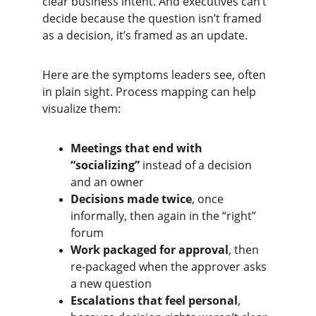
clear business intent. And executives can’t 
decide because the question isn’t framed 
as a decision, it’s framed as an update.
Here are the symptoms leaders see, often 
in plain sight. Process mapping can help 
visualize them:
Meetings that end with 
“socializing”
 instead of a decision 
and an owner
Decisions made twice
, once 
informally, then again in the “right” 
forum
Work packaged for approval
, then 
re-packaged when the approver asks 
a new question
Escalations that feel personal
, 