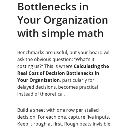
Bottlenecks in 
Your Organization 
with simple math
Benchmarks are useful, but your board will 
ask the obvious question: “What’s it 
costing us?” This is where 
Calculating the 
Real Cost of Decision Bottlenecks in 
Your Organization
, particularly for 
delayed decisions, becomes practical 
instead of theoretical.
Build a sheet with one row per stalled 
decision. For each one, capture five inputs. 
Keep it rough at first. Rough beats invisible.