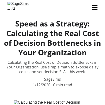
Speed as a Strategy:
Calculating the Real Cost
of Decision Bottlenecks in
Your Organization
Calculating the Real Cost of Decision Bottlenecks in
Your Organization, use simple math to expose delay
costs and set decision SLAs this week.
SageSims
1/12/2026
6 min read