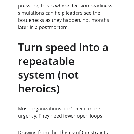
pressure, this is where 
decision readiness 
simulations
 can help leaders see the 
bottlenecks as they happen, not months 
later in a postmortem.
Turn speed into a 
repeatable 
system (not 
heroics)
Most organizations don’t need more 
urgency. They need fewer open loops.
Drawing from the Theory of Constraints, 